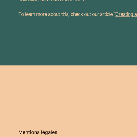
To learn more about this, check out our article “
Creating a
Le Gabzbar
Mentions légales