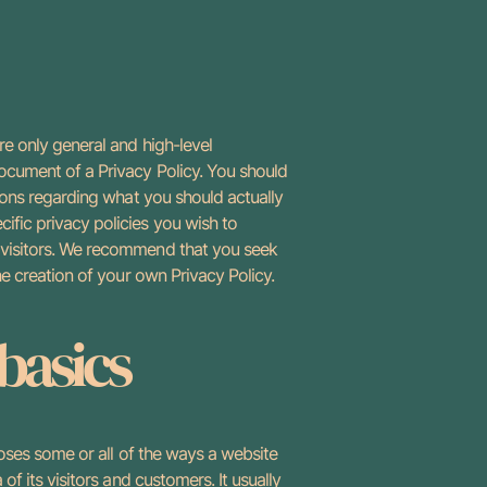
e only general and high-level
ocument of a Privacy Policy. You should
ions regarding what you should actually
fic privacy policies you wish to
 visitors. We recommend that you seek
he creation of your own Privacy Policy.
 basics
loses some or all of the ways a website
of its visitors and customers. It usually