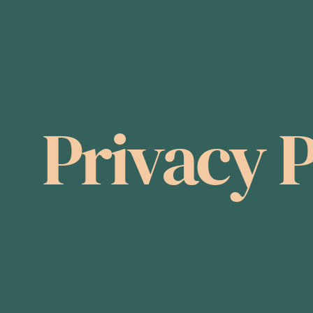
Privacy P