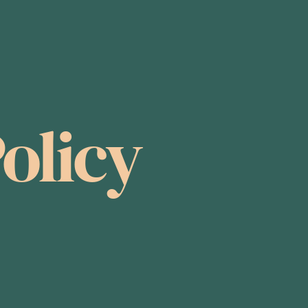
olicy