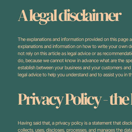
A legal disclaimer
The explanations and information provided on this page ar
explanations and information on how to write your own d
not rely on this article as legal advice or as recommendat
do, because we cannot know in advance what are the speci
establish between your business and your customers and
legal advice to help you understand and to assist you in t
Privacy Policy - the
Having said that, a privacy policy is a statement that disc
collects, uses, discloses, processes, and manages the data 