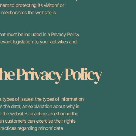
nt to protecting its visitors’ or
t mechanisms the website is
what must be included in a Privacy Policy.
vant legislation to your activities and
the Privacy Policy
 types of issues: the types of information
ts the data; an explanation about why is
e the website’s practices on sharing the
 an customers can exercise their rights
 practices regarding minors’ data