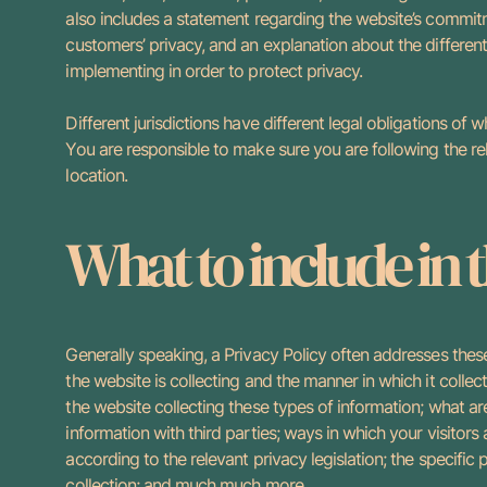
also includes a statement regarding the website’s commitme
customers’ privacy, and an explanation about the differen
implementing in order to protect privacy.
Different jurisdictions have different legal obligations of 
You are responsible to make sure you are following the rele
location.
What to include in 
Generally speaking, a Privacy Policy often addresses these
the website is collecting and the manner in which it collec
the website collecting these types of information; what ar
information with third parties; ways in which your visitors
according to the relevant privacy legislation; the specific
collection; and much much more.